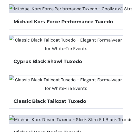
Michael Kors Force Performance Tuxedo
Cyprus Black Shawl Tuxedo
Classic Black Tailcoat Tuxedo