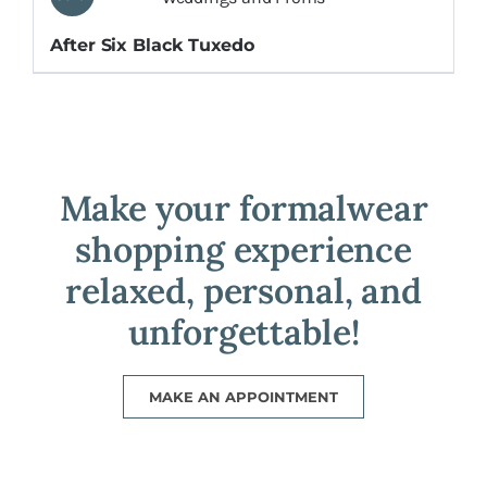
After Six Black Tuxedo
Make your formalwear
shopping experience
relaxed, personal, and
unforgettable!
MAKE AN APPOINTMENT