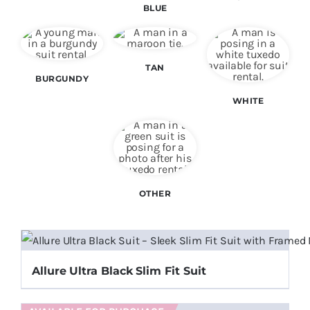
BLUE
Color Matching
Specials
TAN
BURGUNDY
WHITE
Make an Appointment
OTHER
Allure Ultra Black Slim Fit Suit