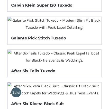
Calvin Klein Super 120 Tuxedo
Galante Pick Stitch Tuxedo
After Six Tails Tuxedo
Sale!
After Six Rivera Black Suit