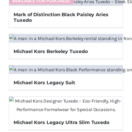
AVAILABLE FOR PURCHASE
Mark of Distinction Black Paisley Aries
Tuxedo
Michael Kors Berkeley Tuxedo
Michael Kors Legacy Suit
Michael Kors Legacy Ultra Slim Tuxedo