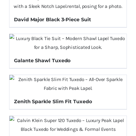
David Major Black 3-Piece Suit
Galante Shawl Tuxedo
Zenith Sparkle Slim Fit Tuxedo