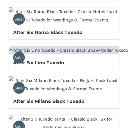
Sale!
After Six Roma Black Tuxedo
Sale!
After Six Lino Tuxedo
Sale!
After Six Milano Black Tuxedo
Sale!