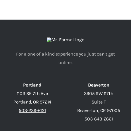
For a one of a kind experience you just can’t get
online.
Portland
Beaverton
1103 SE 7th Ave
3905 SW 117th
Portland, OR 97214
Suite F
503-239-6121
Beaverton, OR 97005
503-643-2661