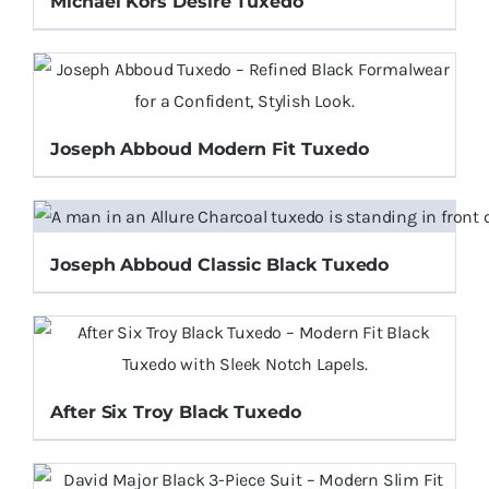
Michael Kors Desire Tuxedo
Joseph Abboud Modern Fit Tuxedo
Joseph Abboud Classic Black Tuxedo
After Six Troy Black Tuxedo