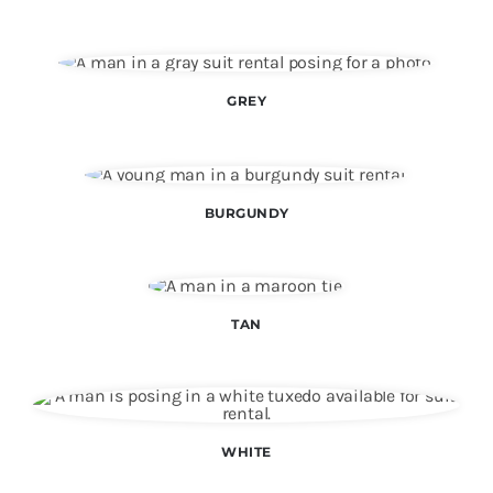
Color Matching
Specials
GREY
Make an Appointment
BURGUNDY
TAN
WHITE