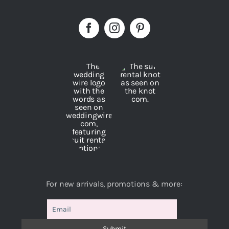
For new arrivals, promotions & more: