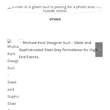
OTHER