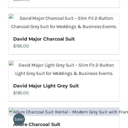
David Major Charcoal Suit
$
195.00
David Major Light Grey Suit
$
195.00
Sale!
Allure Charcoal Suit