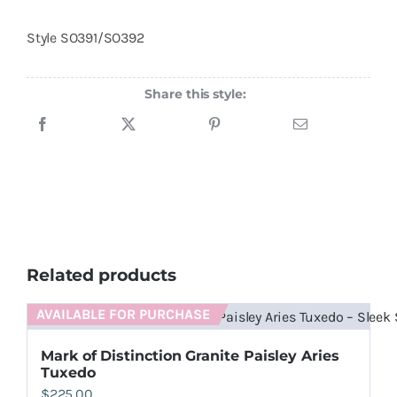
Style
SO391/SO392
Share this style:
Related products
AVAILABLE FOR PURCHASE
Mark of Distinction Granite Paisley Aries
Tuxedo
$
225.00