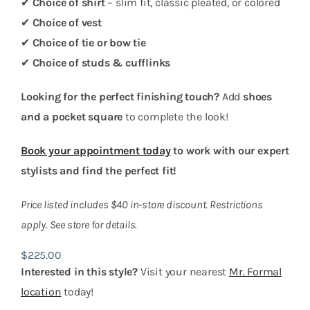
✔
Choice of shirt
– slim fit, classic pleated, or colored
✔
Choice of vest
✔
Choice of tie or bow tie
✔
Choice of studs & cufflinks
Looking for the perfect finishing touch?
Add
shoes
and a pocket square
to complete the look!
Book your appointment today
to work with our expert
stylists and find the perfect fit!
Price listed includes $40 in-store discount. Restrictions
apply. See store for details.
$
225.00
Interested in this style?
Visit your nearest
Mr. Formal
location
today!