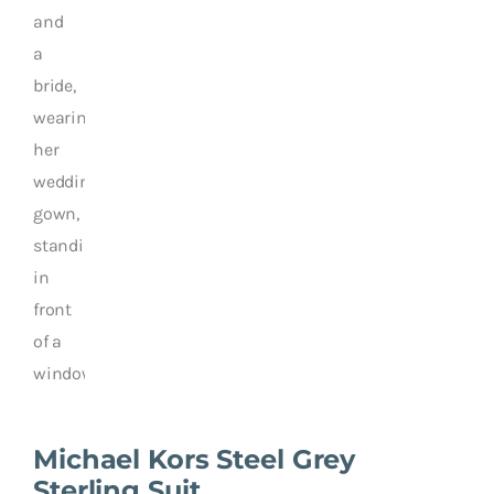
Michael Kors Steel Grey
Sterling Suit