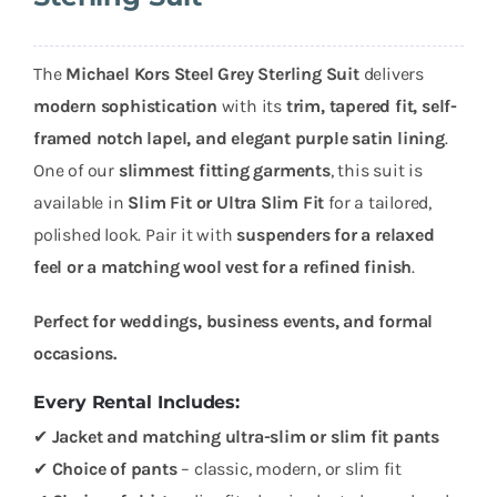
The
Michael Kors Steel Grey Sterling Suit
delivers
modern sophistication
with its
trim, tapered fit, self-
framed notch lapel, and elegant purple satin lining
.
One of our
slimmest fitting garments
, this suit is
available in
Slim Fit or Ultra Slim Fit
for a tailored,
polished look. Pair it with
suspenders for a relaxed
feel or a matching wool vest for a refined finish
.
Perfect for weddings, business events, and formal
occasions.
Every Rental Includes:
✔
Jacket and matching ultra-slim or slim fit pants
✔
Choice of pants
– classic, modern, or slim fit