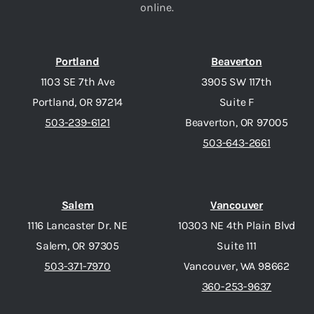
online.
Portland
Beaverton
1103 SE 7th Ave
3905 SW 117th
Portland, OR 97214
Suite F
503-239-6121
Beaverton, OR 97005
503-643-2661
Salem
Vancouver
1116 Lancaster Dr. NE
10303 NE 4th Plain Blvd
Salem, OR 97305
Suite 111
503-371-7970
Vancouver, WA 98662
360-253-9637