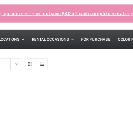
g appointment now and
save $40 off each complete rental
in y
LOCATIONS
RENTAL OCCASIONS
FOR PURCHASE
COLOR 