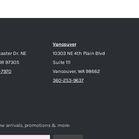
Vancouver
caster Dr. NE
10303 NE 4th Plain Blvd
OR 97305
Suite 111
-7970
Vancouver, WA 98662
360-253-9637
ew arrivals, promotions & more: