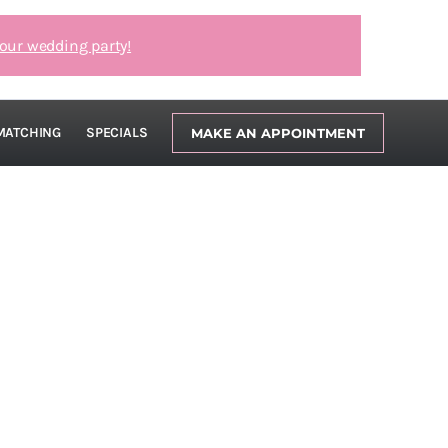
our wedding party!
MATCHING
SPECIALS
MAKE AN APPOINTMENT