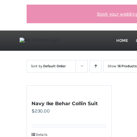
Skip
to
Book your weddin
content
HOME
Sort by
Default Order
Show
16 Products
Navy Ike Behar Collin Suit
$
230.00
Details