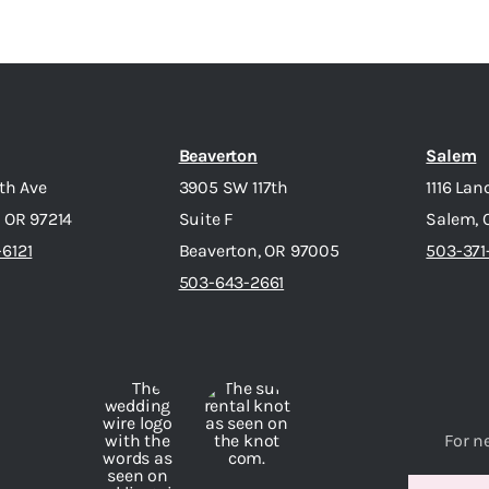
Beaverton
Salem
7th Ave
3905 SW 117th
1116 Lan
, OR 97214
Suite F
Salem, 
6121
Beaverton, OR 97005
503-371
503-643-2661
For n