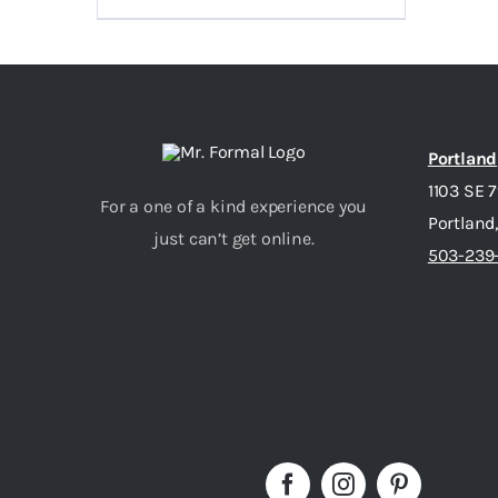
Portland
1103 SE 
For a one of a kind experience you
Portland
just can’t get online.
503-239-